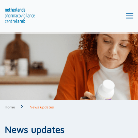
Home
News updates
News updates