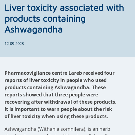
Liver toxicity associated with
products containing
Ashwagandha
12-09-2023
Pharmacovigilance centre Lareb received four
reports of liver toxicity in people who used
products containing Ashwagandha. These
reports showed that three people were
recovering after withdrawal of these products.
It is important to warn people about the risk
of liver toxicity when using these products.
Ashwagandha (Withania somnifera), is an herb