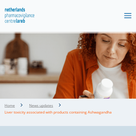
Home
News updates
Liver toxicity associated with products containing Ashwagandha