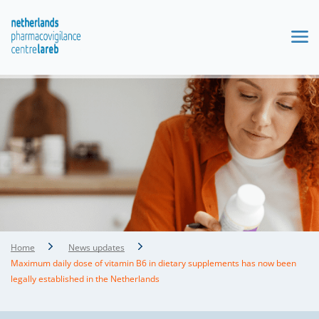
Home
News updates
Maximum daily dose of vitamin B6 in dietary supplements has now been
legally established in the Netherlands