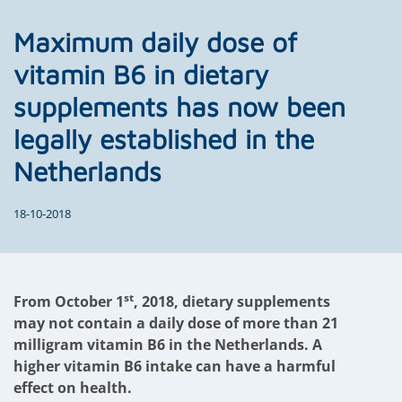
Maximum daily dose of
vitamin B6 in dietary
supplements has now been
legally established in the
Netherlands
18-10-2018
st
From October 1
, 2018, dietary supplements
may not contain a daily dose of more than 21
milligram vitamin B6 in the Netherlands. A
higher vitamin B6 intake can have a harmful
effect on health.