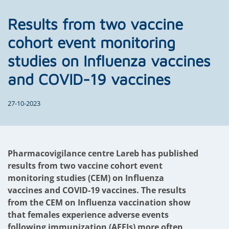
Results from two vaccine
cohort event monitoring
studies on Influenza vaccines
and COVID-19 vaccines
27-10-2023
Pharmacovigilance centre Lareb has published
results from two vaccine cohort event
monitoring studies (CEM) on Influenza
vaccines and COVID-19 vaccines. The results
from the CEM on Influenza vaccination show
that females experience adverse events
following immunization (AEFIs) more often