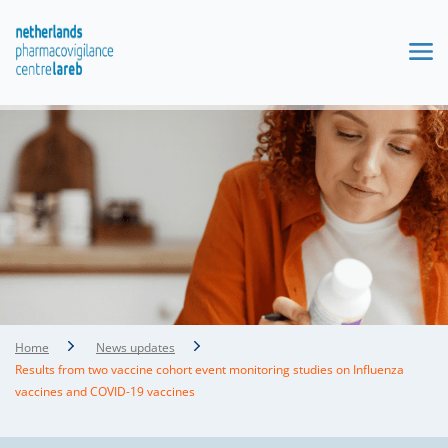
Home
News updates
Results from two vaccine cohort event monitoring studies on Influenza
vaccines and COVID-19 vaccines